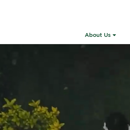
About Us