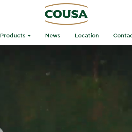
Products
News
Location
Conta