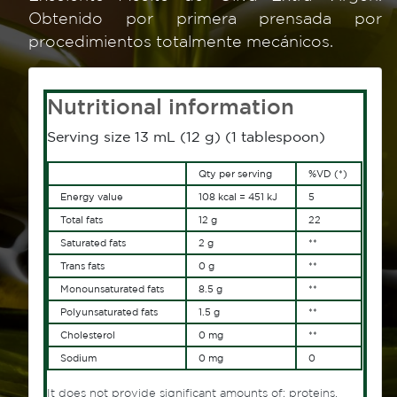
Obtenido por primera prensada por
procedimientos totalmente mecánicos.
Nutritional information
Serving size 13 mL (12 g) (1 tablespoon)
Qty per serving
%VD (*)
Energy value
108 kcal = 451 kJ
5
Total fats
12 g
22
Saturated fats
2 g
**
Trans fats
0 g
**
Monounsaturated fats
8.5 g
**
Polyunsaturated fats
1.5 g
**
Cholesterol
0 mg
**
Sodium
0 mg
0
It does not provide significant amounts of: proteins,