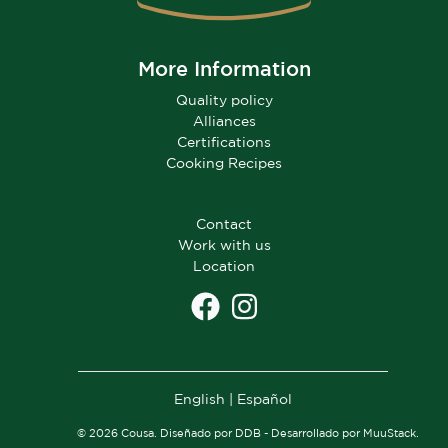
More Information
Quality policy
Alliances
Certifications
Cooking Recipes
Contact
Work with us
Location
English
|
Español
© 2026 Cousa. Diseñado por DDB - Desarrollado por MuuStack.