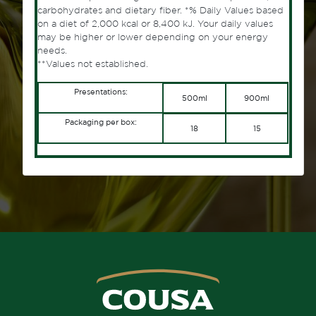
carbohydrates and dietary fiber. *% Daily Values ​​based
on a diet of 2,000 kcal or 8,400 kJ. Your daily values ​​
may be higher or lower depending on your energy
needs.
**Values ​​not established.
Presentations:
500ml
900ml
Packaging per box:
18
15