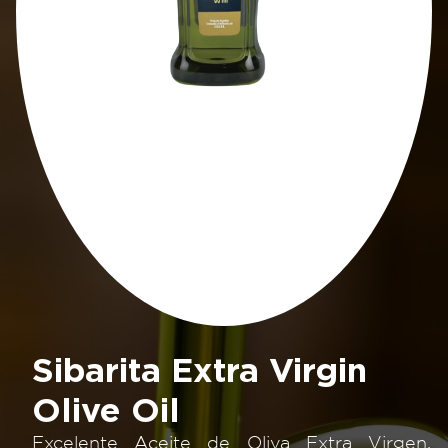
Sibarita Extra Virgin
Olive Oil
Excelente Aceite de Oliva Extra Virgen.